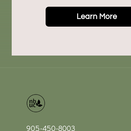
Learn More
905-450-8003