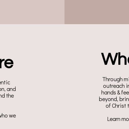
Wh
re
Through mi
entic
outreach i
n, and
hands & fe
nd the
beyond, bri
of Christ
 who we
Learn mor