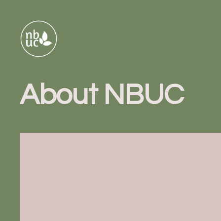
About NBUC