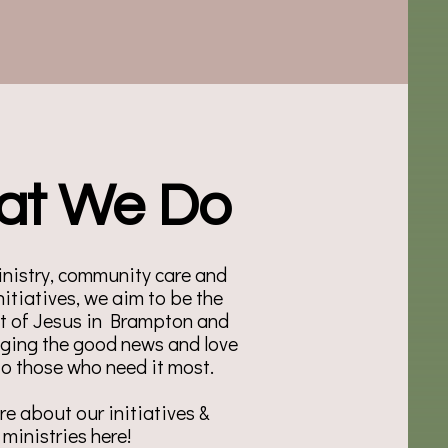
at We Do
nistry, community care and
nitiatives, we aim to be the
et of Jesus in Brampton and
nging the good news and love
 to those who need it most.
e about our initiatives &
ministries here!