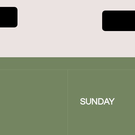
SUNDAY