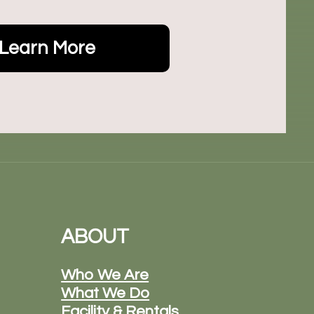
Learn More
ABOUT
Who We Are
What We Do
Facility & Rentals