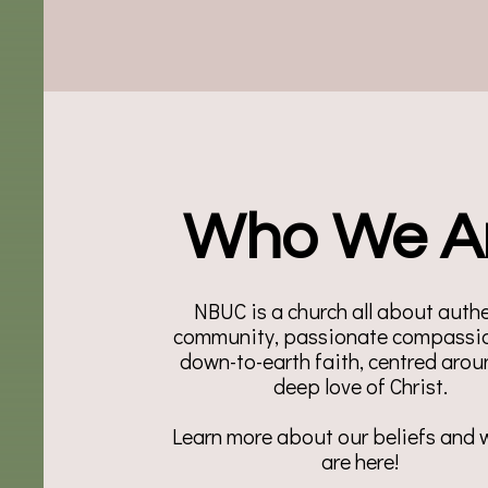
Who We A
NBUC is a church all about auth
community, passionate compassio
down-to-earth faith, centred arou
deep love of Christ.
Learn more about our beliefs and
are here!